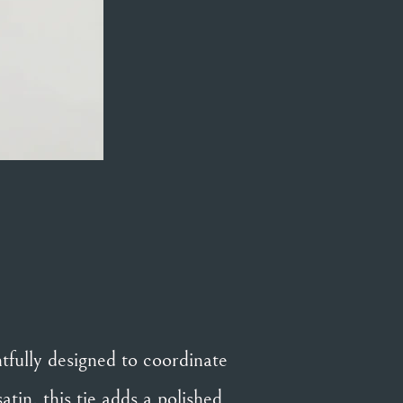
fully designed to coordinate
in, this tie adds a polished