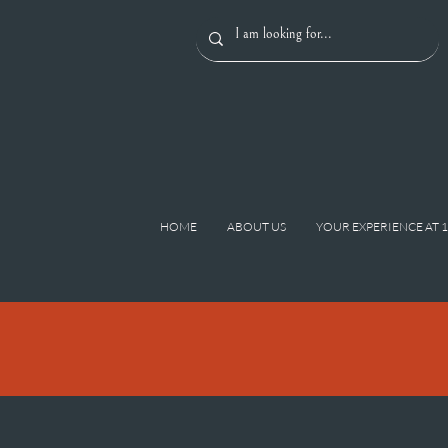
HOME
ABOUT US
YOUR EXPERIENCE AT 