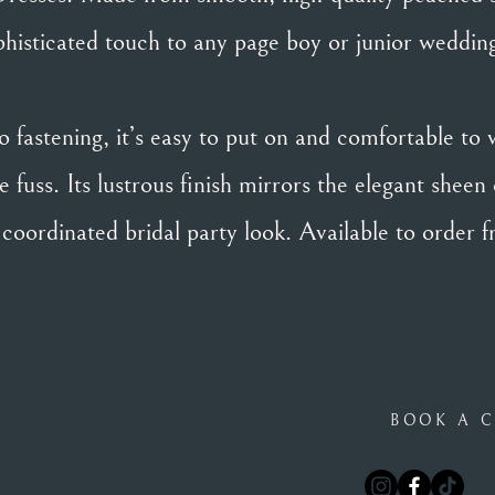
histicated touch to any page boy or junior wedding
 fastening, it’s easy to put on and comfortable to 
 fuss. Its lustrous finish mirrors the elegant sheen 
y coordinated bridal party look. Available to order 
+44(0)1983 242302
BOOK A C
hello@1840bridal.co.uk