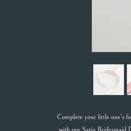
Complete your little one’s 
with our Satin Bridesmaid D