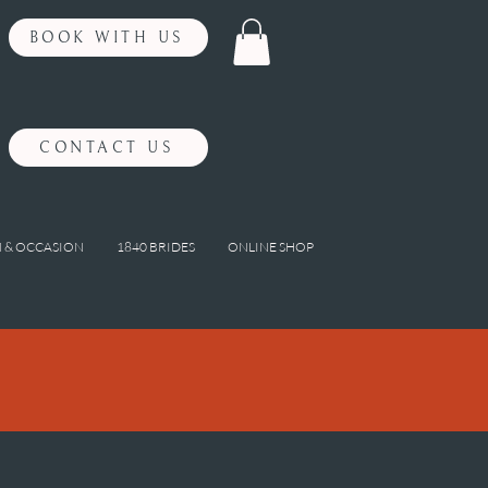
BOOK WITH US
CONTACT US
 & OCCASION
1840 BRIDES
ONLINE SHOP