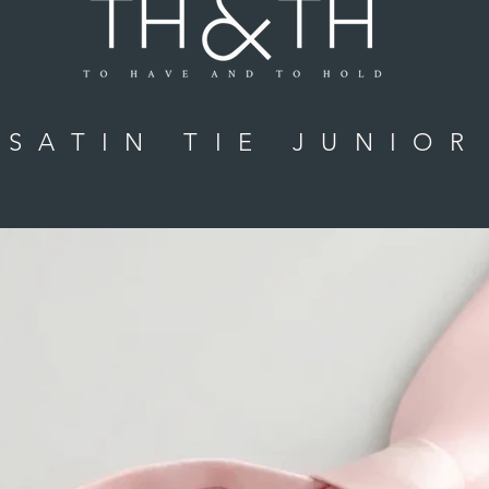
SATIN TIE JUNIOR