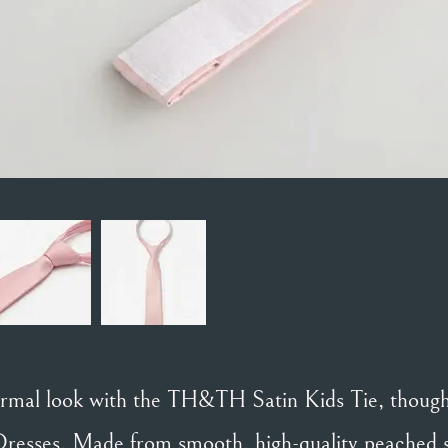
formal look with the TH&TH Satin Kids Tie, thought
resses. Made from smooth, high-quality peached sat