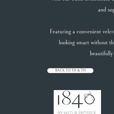
and sop
Featuring a convenient velcro
looking smart without the
beautifull
BACK TO TH & TH