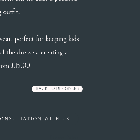
 outfit.
wear, perfect for keeping kids
of the dresses, creating a
from £15.00
BACK TO DESIGNERS
ONSULTATION WITH US
Privacy Policy