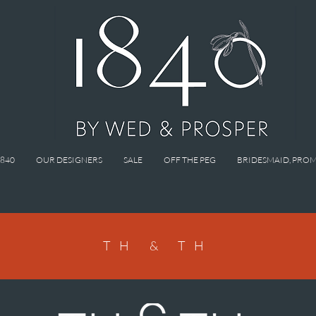
1840
OUR DESIGNERS
SALE
OFF THE PEG
BRIDESMAID, PROM
TH & TH