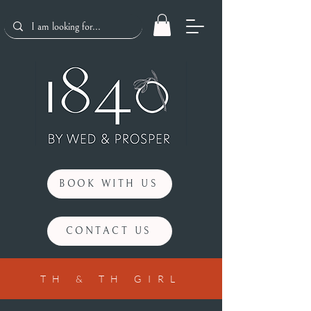
BOOK WITH US
CONTACT US
TH & TH GIRL