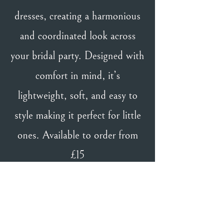
dresses, creating a harmonious
and coordinated look across
your bridal party. Designed with
comfort in mind, it’s
lightweight, soft, and easy to
style making it perfect for little
ones. Available to order from
£15
BACK TO TH & TH GIRL
BACK TO DESIGNERS