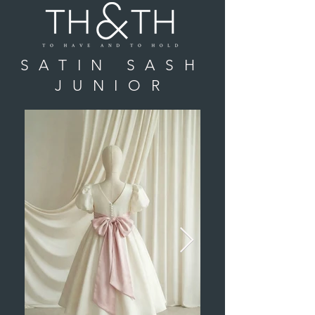
SATIN SASH
JUNIOR