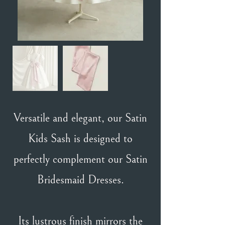
Versatile and elegant, our Satin
Kids Sash is designed to
perfectly complement our Satin
Bridesmaid Dresses.
Its lustrous finish mirrors the