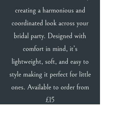
creating a harmonious and
coordinated look across your
bridal party. Designed with
comfort in mind, it’s
lightweight, soft, and easy to
style making it perfect for little
ones. Available to order from
£15
BACK TO TH & TH GIRL
BACK TO DESIGNERS