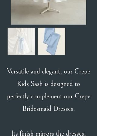
Versatile and elegant, our Crepe
Kids Sash is designed to
perfectly complement our Crepe
Bridesmaid Dresses.
Its finish mirrors the dresses,