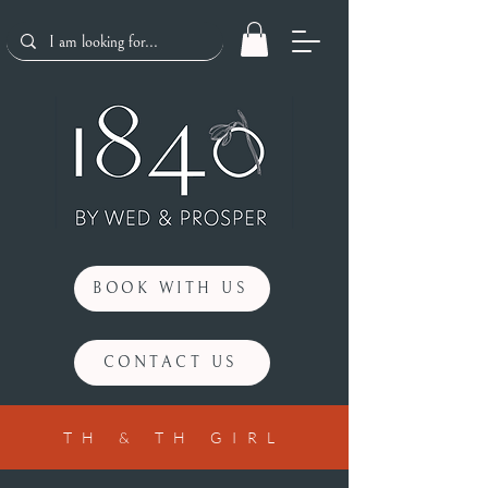
BOOK WITH US
CONTACT US
TH & TH GIRL