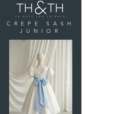
CREPE SASH
JUNIOR