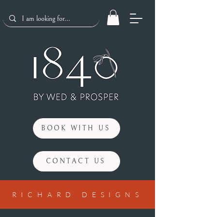
BOOK WITH US
CONTACT US
RICHARD DESIGNS