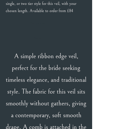
single, or two tier style for this veil, with your
chosen length. Available to order from £84
Previous
Next
A simple ribbon edge veil,
perfect for the bride seeking
timeless elegance, and traditional
style. The fabric for this veil sits
smoothly without gathers, giving
a contemporary, soft smooth
drape. A comb is attached in the