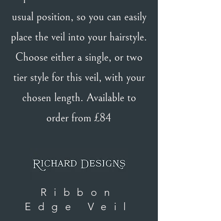
usual position, so you can easily
place the veil into your hairstyle.
Choose either a single, or two
tier style for this veil, with your
chosen length. Available to
order from £84
Ribbon
Edge Veil