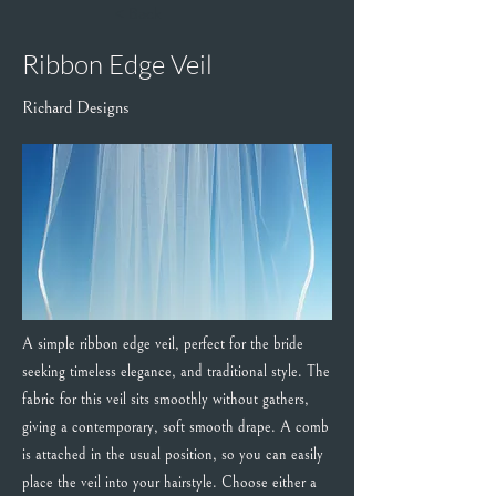
< Back
Ribbon Edge Veil
Richard Designs
A simple ribbon edge veil, perfect for the bride
seeking timeless elegance, and traditional style. The
fabric for this veil sits smoothly without gathers,
giving a contemporary, soft smooth drape. A comb
is attached in the usual position, so you can easily
place the veil into your hairstyle. Choose either a