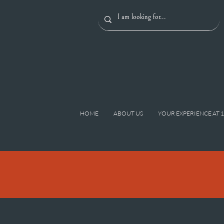
HOME
ABOUT US
YOUR EXPERIENCE AT 
< Back