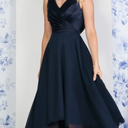
t of your site elements by making them dynamic. To connect this element to 
the element and click Connect to Data. Once connected, you can save time by 
om your collection—no need to open the Editor, or mess with your design.
tent to your collection, such as rich text, images, videos and more, or upload
re information from your site visitors using input elements like custom forms 
 content across teams by assigning permissions setting custom permissions for
c after making changes in a collection, so visitors can see your newest content 