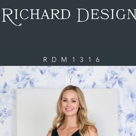
. I'm connected to your collection through a dataset. Click P
date me, go to the Data Manager.
RDM1316