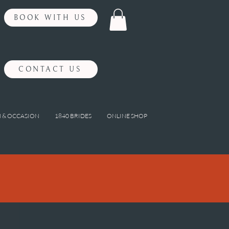
BOOK WITH US
CONTACT US
 & OCCASION
1840 BRIDES
ONLINE SHOP