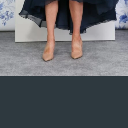
 check that all your elements are displaying content from the right collection 
k Publish in the top right of the Editor and your changes will appear live.