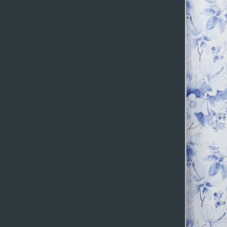
You can get more ou
collection, select 
content straight fr
Add any type of con
also collect and sto
Collaborate on your
Be sure to click Syn