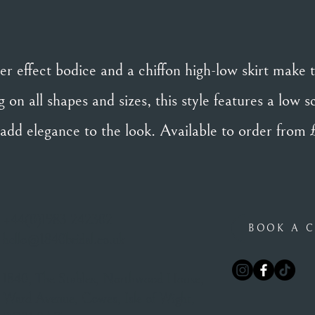
er effect bodice and a chiffon high-low skirt make 
 on all shapes and sizes, this style features a low 
 add elegance to the look. Available to order from
+44(0)1983 242302
BOOK A C
hello@1840bridal.co.uk
1840, The Stables, Northwood House,
Ward Avenue, Cowes, Isle of Wight,