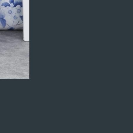
fields. Ready to
Next