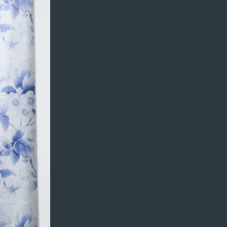
content from your
updating your
 a CSV file. You can
and fields.
 every collection.
on your live site.