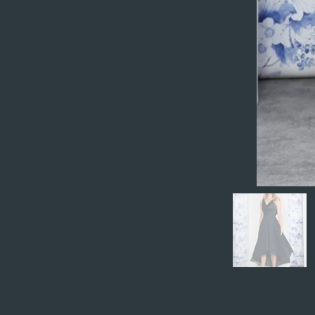
Preview your site to
publish? Simply clic
Previous