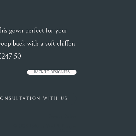
this gown perfect for your
scoop back with a soft chiffon
 £247.50
BACK TO DESIGNERS
ONSULTATION WITH US
Privacy Policy
© 2023 1840 by Wed & Prosper
islepublish.co.uk