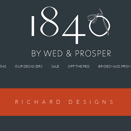
1840
OUR DESIGNERS
SALE
OFF THE PEG
BRIDESMAID, PROM
RICHARD DESIGNS