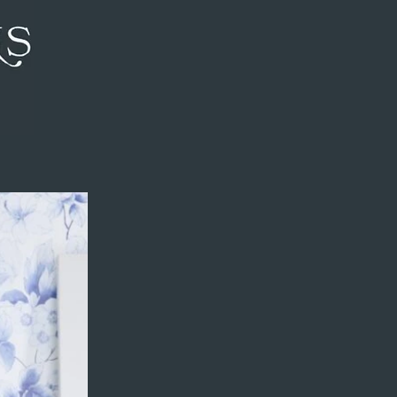
review to see my