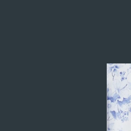
Title
I'm a paragraph
content. To up