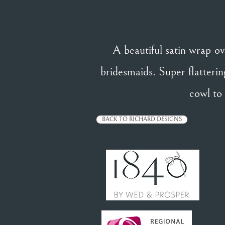
A beautiful satin wrap-ov
bridesmaids. Super flattering
cowl to
BACK TO RICHARD DESIGNS