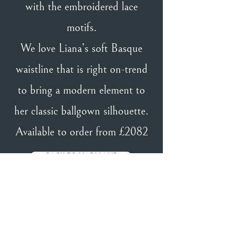
with the embroidered lace
motifs.
We love Liana’s soft Basque
waistline that is right on-trend
to bring a modern element to
her classic ballgown silhouette.
Available to order from £2082
BACK TO MADI LANE
BACK TO DESIGNERS