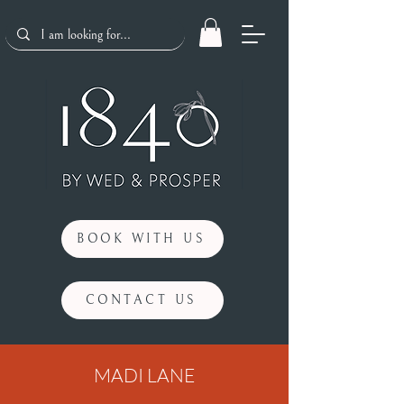
BOOK WITH US
CONTACT US
MADI LANE