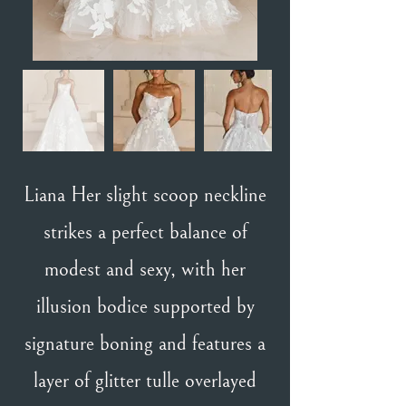
Liana Her slight scoop neckline
strikes a perfect balance of
modest and sexy, with her
illusion bodice supported by
signature boning and features a
layer of glitter tulle overlayed