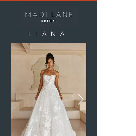
LIANA