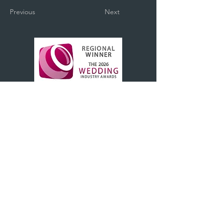
Previous
Next
BOOK A CONSULTATION WITH US
+44(0)1983 242302
hello@1840bridal.co.uk
1840, The Stables, Northwood House,