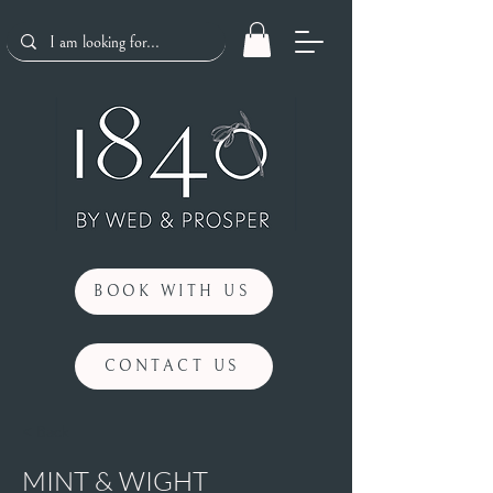
BOOK WITH US
CONTACT US
< Back
MINT & WIGHT