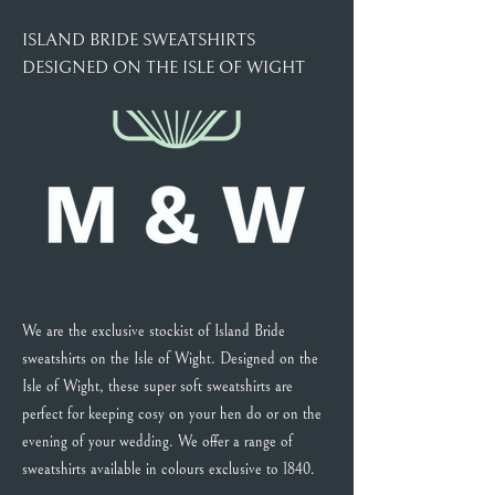
ISLAND BRIDE SWEATSHIRTS
DESIGNED ON THE ISLE OF WIGHT
We are the exclusive stockist of Island Bride
sweatshirts on the Isle of Wight. Designed on the
Isle of Wight, these super soft sweatshirts are
perfect for keeping cosy on your hen do or on the
evening of your wedding. We offer a range of
sweatshirts available in colours exclusive to 1840.