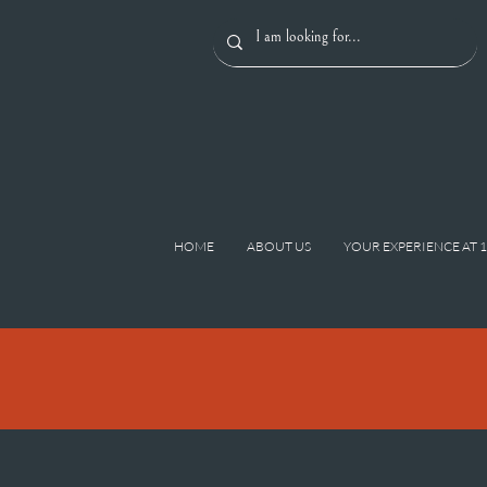
HOME
ABOUT US
YOUR EXPERIENCE AT 