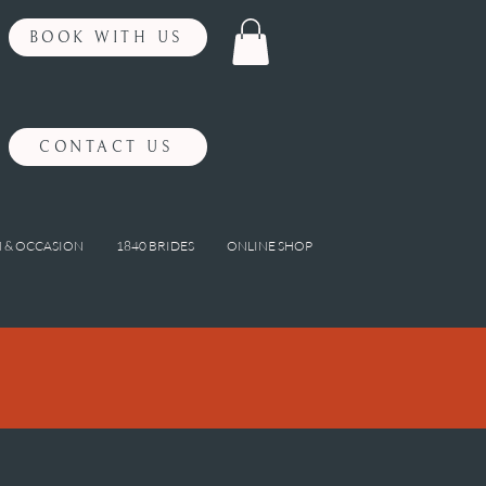
BOOK WITH US
CONTACT US
 & OCCASION
1840 BRIDES
ONLINE SHOP