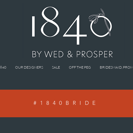
1840
OUR DESIGNERS
SALE
OFF THE PEG
BRIDESMAID, PROM
#1840BRIDE