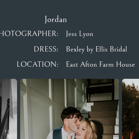
Jordan
HOTOGRAPHER:
Jess Lyon
DRESS:
Bexley by Ellis Bridal
LOCATION:
East Afton Farm House