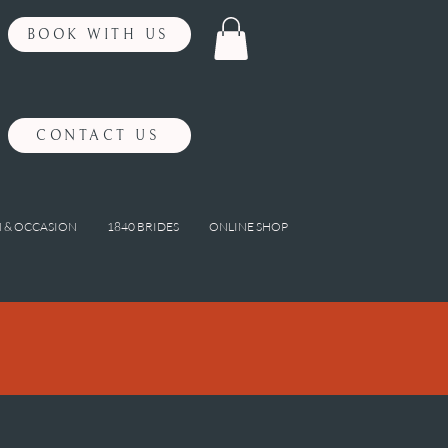
BOOK WITH US
CONTACT US
 & OCCASION
1840 BRIDES
ONLINE SHOP