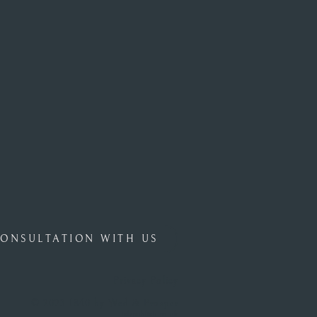
ONSULTATION WITH US
Privacy Policy
© 2023 1840 by Wed & Prosper
islepublish.co.uk