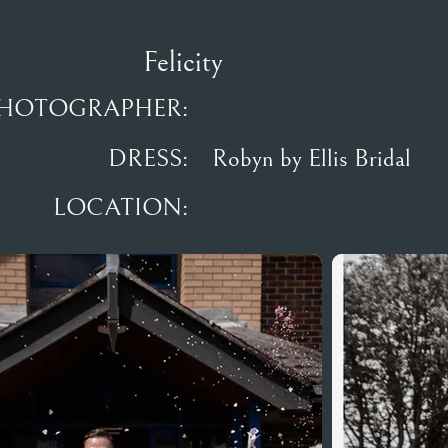
Felicity
HOTOGRAPHER:
DRESS:
Robyn by Ellis Bridal
LOCATION: