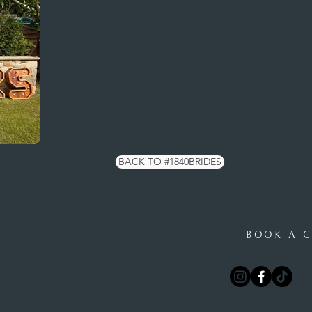
BACK TO #1840BRIDES
+44(0)1983 242302
BOOK A C
hello@1840bridal.co.uk
1840, The Stables, Northwood House,
Ward Avenue, Cowes, Isle of Wight,