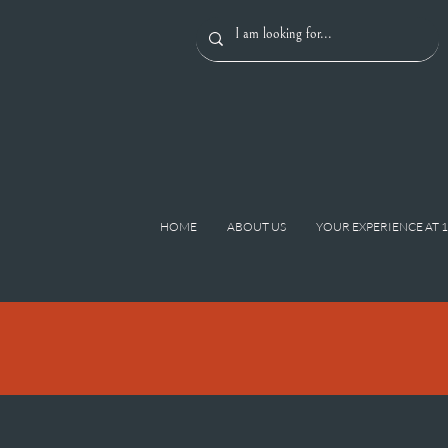
HOME
ABOUT US
YOUR EXPERIENCE AT 