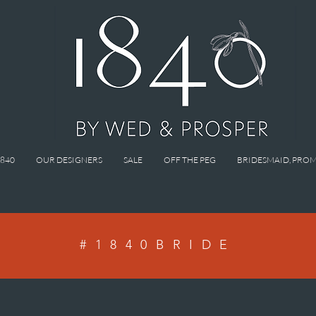
1840
OUR DESIGNERS
SALE
OFF THE PEG
BRIDESMAID, PROM
#1840BRIDE